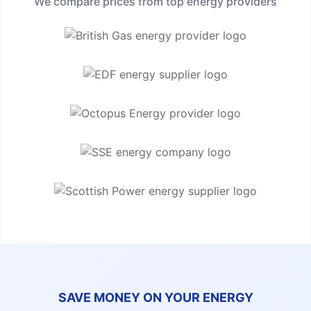
We compare prices from top energy providers
SAVE MONEY ON YOUR ENERGY