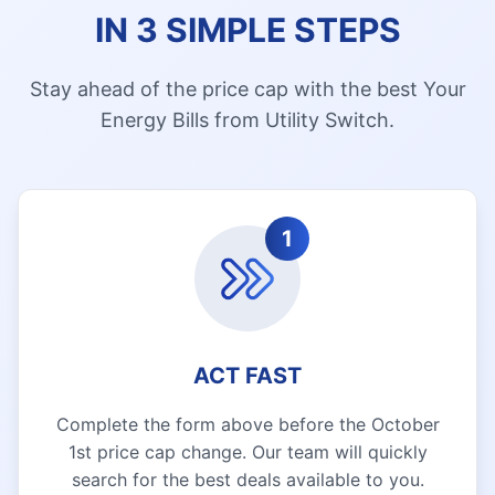
IN 3 SIMPLE STEPS
Stay ahead of the price cap with the best Your
Energy Bills from Utility Switch.
1
ACT FAST
Complete the form above before the October
1st price cap change. Our team will quickly
search for the best deals available to you.