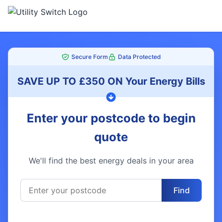
Secure Form
Data Protected
SAVE UP TO £350 ON Your Energy Bills
Enter your postcode to begin
quote
We'll find the best energy deals in your area
Find