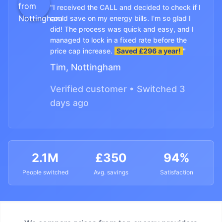
"I received the CALL and decided to check if I
could save on my energy bills. I'm so glad I
did! The process was quick and easy, and I
managed to lock in a fixed rate before the
price cap increase.
Saved £296 a year!
"
Tim, Nottingham
Verified customer • Switched 3
days ago
2.1M
£350
94%
People switched
Avg. savings
Satisfaction