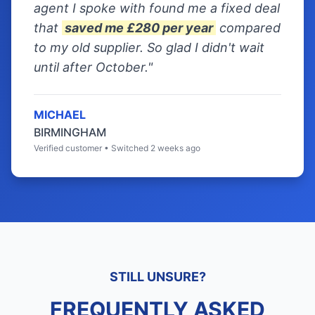
agent I spoke with found me a fixed deal
that
saved me £280 per year
compared
to my old supplier. So glad I didn't wait
until after October."
MICHAEL
BIRMINGHAM
Verified customer • Switched 2 weeks ago
STILL UNSURE?
FREQUENTLY ASKED