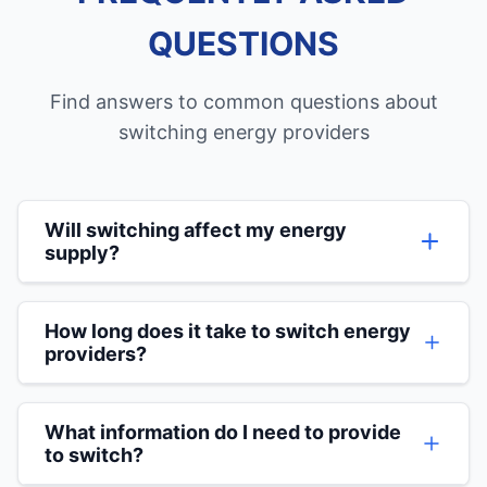
QUESTIONS
Find answers to common questions about
switching energy providers
Will switching affect my energy
supply?
Absolutely not. There will be no interruption to
your energy supply during the switching
How long does it take to switch energy
process. The only thing that changes is who
providers?
bills you and potentially how much you pay.
The switching process typically takes around 21
days to complete, but you don't need to do
What information do I need to provide
anything once you've agreed to the switch. Our
to switch?
team handles all the communication with your