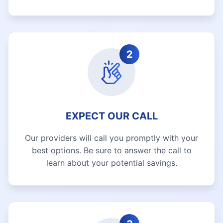
2
EXPECT OUR CALL
Our providers will call you promptly with your
best options. Be sure to answer the call to
learn about your potential savings.