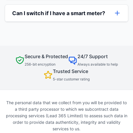
To make the switching process as smooth as
old and new suppliers.
possible, it helps to have a recent energy bill
Can I switch if I have a smart meter?
handy when the agent calls. However, don't
worry if you don't have this - our agents can
Yes, you can switch if you have a smart meter.
still help you with just your address and current
In some cases, your smart meter might
supplier name.
temporarily lose some 'smart' functionality after
switching, but your new supplier will be able to
advise on this.
Secure & Protected
24/7 Support
256-bit encryption
Always available to help
Trusted Service
5-star customer rating
The personal data that we collect from you will be provided to
a third party processor to which we subcontract data
processing services (Lead 365 Limited) to assess such data in
order to provide data authenticity, integrity and validity
services to us.