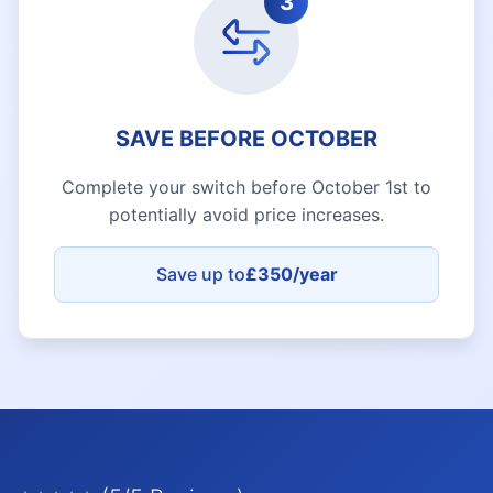
3
SAVE BEFORE OCTOBER
Complete your switch before October 1st to
potentially avoid price increases.
Save up to
£350/year