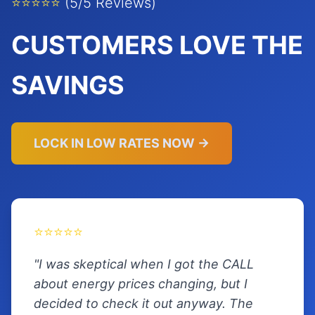
⭐⭐⭐⭐⭐
(5/5 Reviews)
CUSTOMERS LOVE THE
SAVINGS
LOCK IN LOW RATES NOW →
⭐⭐⭐⭐⭐
"I was skeptical when I got the CALL
about energy prices changing, but I
decided to check it out anyway. The