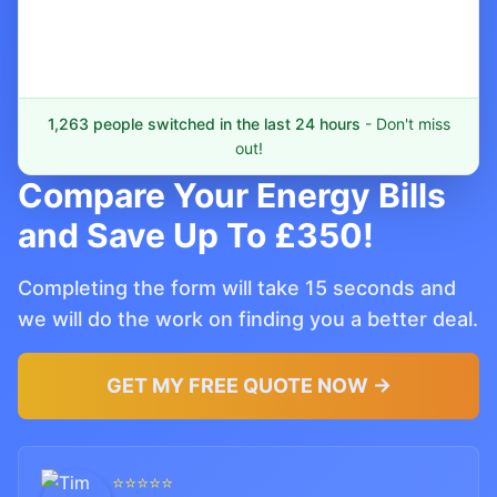
1,263 people switched in the last 24 hours
- Don't miss
out!
Compare Your Energy Bills
and Save Up To £350!
Completing the form will take 15 seconds and
we will do the work on finding you a better deal.
GET MY FREE QUOTE NOW →
⭐⭐⭐⭐⭐